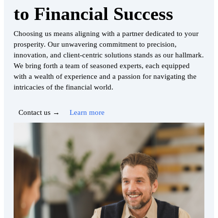
to Financial Success
Choosing us means aligning with a partner dedicated to your
prosperity. Our unwavering commitment to precision,
innovation, and client-centric solutions stands as our hallmark.
We bring forth a team of seasoned experts, each equipped
with a wealth of experience and a passion for navigating the
intricacies of the financial world.
Contact us →
Learn more