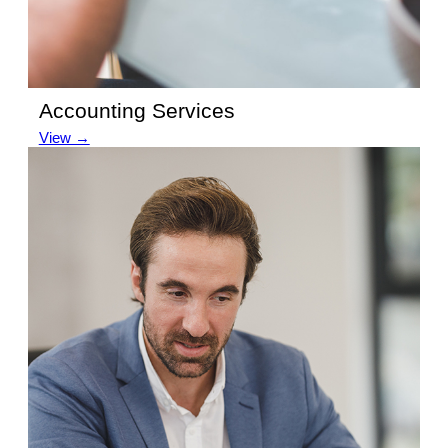
Accounting Services
View →