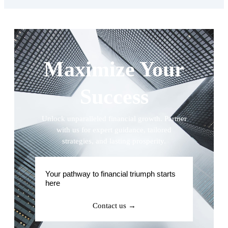
Maximize Your
Success
Unlock unparalleled financial growth. Partner
with us for expert guidance, tailored
strategies, and lasting prosperity.
Your pathway to financial triumph starts
here
Contact us →