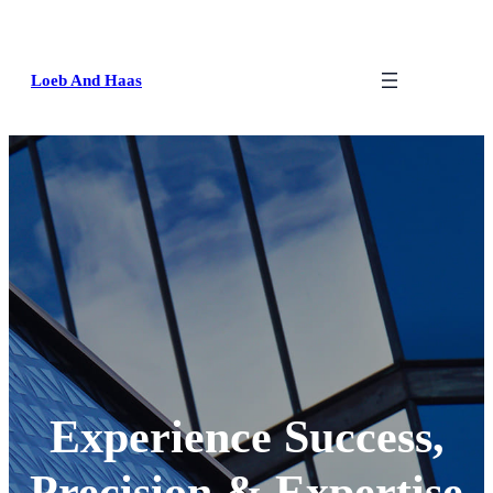
Loeb And Haas
Experience Success,
Precision & Expertise