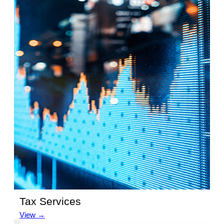
Tax Services
View →