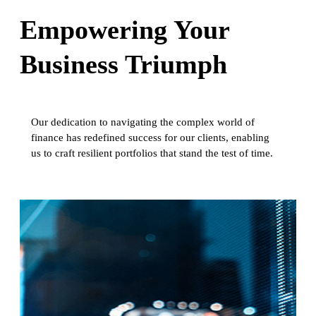
Empowering Your
Business Triumph
Our dedication to navigating the complex world of
finance has redefined success for our clients, enabling
us to craft resilient portfolios that stand the test of time.