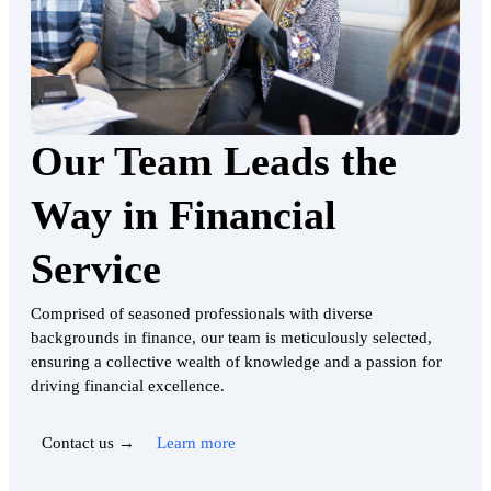
Our Team Leads the
Way in Financial
Service
Comprised of seasoned professionals with diverse
backgrounds in finance, our team is meticulously selected,
ensuring a collective wealth of knowledge and a passion for
driving financial excellence.
Contact us →
Learn more