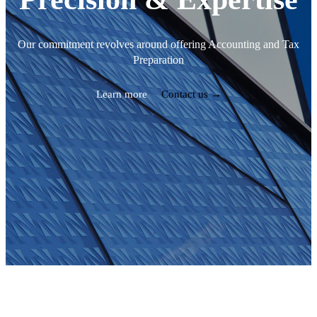
Our commitment revolves around offering Accounting and Tax
Preparation
Learn more
Contact us →