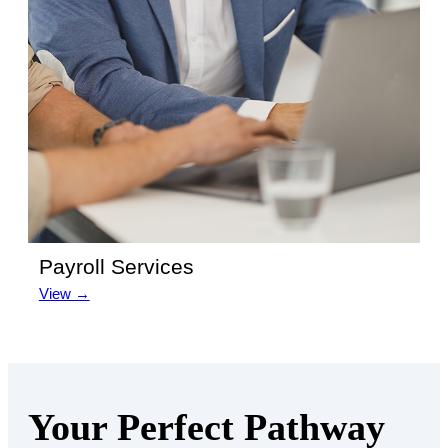
Payroll Services
View →
Your Perfect Pathway